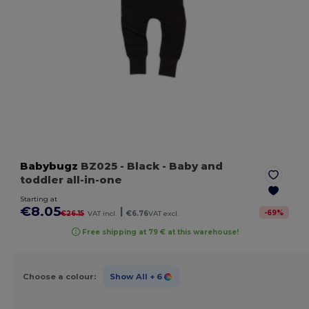
Babybugz
BZ025
- Black
- Baby and
toddler all-in-one
Starting at
€8.05
|
-
69
%
€26.15
VAT incl.
€6.76
VAT excl.
Free shipping at 79 € at this warehouse!
Choose a colour:
Show All
+ 6