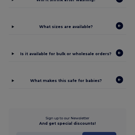
What sizes are available?
Is it available for bulk or wholesale orders?
What makes this safe for babies?
Sign up to our Newsletter
And get special discounts!