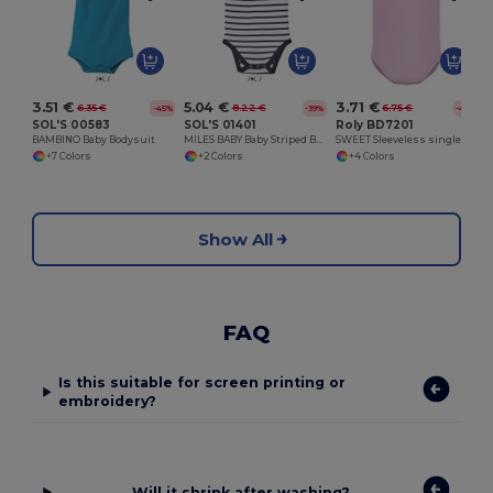
3.51 €
5.04 €
3.71 €
6.35 €
8.22 €
6.75 €
-45%
-39%
-45%
SOL'S 00583
SOL'S 01401
Roly BD7201
BAMBINO Baby Bodysuit
MILES BABY Baby Striped Bodysuit
SWEET Sleeveless single jersey bodysuit
+7 Colors
+2 Colors
+4 Colors
Show All
FAQ
Is this suitable for screen printing or
embroidery?
Will it shrink after washing?