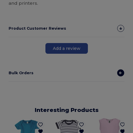
and printers.
Product Customer Reviews
Add a review
Bulk Orders
Interesting Products