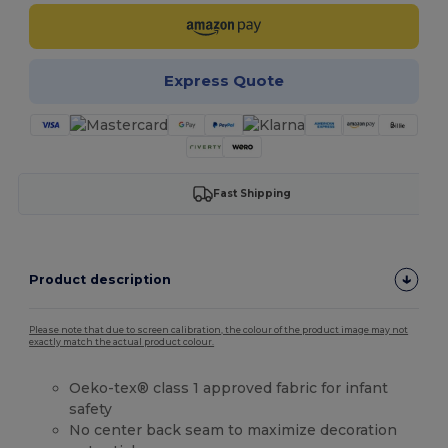
Express Quote
Fast Shipping
Product description
Please note that due to screen calibration, the colour of the product image may not
exactly match the actual product colour.
Oeko-tex® class 1 approved fabric for infant
safety
No center back seam to maximize decoration