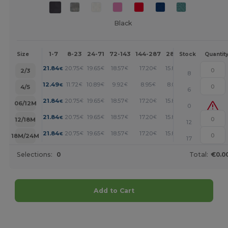
Black
1-7
8-23
24-71
72-143
144-287
288 +
More
Size
Stock
Quantit
+
21.84
20.75
19.65
18.57
17.20
15.84
€
€
€
€
€
€
2/3
8
+
12.49
11.72
10.89
9.92
8.95
8.05
€
€
€
€
€
€
4/5
6
+
21.84
20.75
19.65
18.57
17.20
15.84
€
€
€
€
€
€
06/12M
0
+
21.84
20.75
19.65
18.57
17.20
15.84
€
€
€
€
€
€
12/18M
12
+
21.84
20.75
19.65
18.57
17.20
15.84
€
€
€
€
€
€
18M/24M
17
Selections:
0
Total:
€0.0
Add to Cart
Customize it!