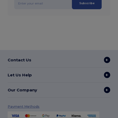
Subscribe
Contact Us
Let Us Help
Our Company
Payment Methods