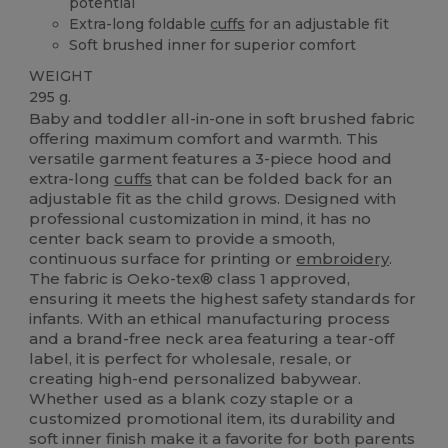
potential
Extra-long foldable
cuffs
for an adjustable fit
Soft brushed inner for superior comfort
WEIGHT
295 g.
Baby and toddler all-in-one in soft brushed fabric
offering maximum comfort and warmth. This
versatile garment features a 3-piece hood and
extra-long
cuffs
that can be folded back for an
adjustable fit as the child grows. Designed with
professional customization in mind, it has no
center back seam to provide a smooth,
continuous surface for printing or
embroidery
.
The fabric is Oeko-tex® class 1 approved,
ensuring it meets the highest safety standards for
infants. With an ethical manufacturing process
and a brand-free neck area featuring a tear-off
label, it is perfect for wholesale, resale, or
creating high-end personalized babywear.
Whether used as a blank cozy staple or a
customized promotional item, its durability and
soft inner finish make it a favorite for both parents