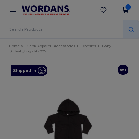
×
Wordans App
Get the app
Better prices on app!
Home
Blank Apparel | Accessories
Onesies
Baby
Babybugz BZ025
W1
Shipped in