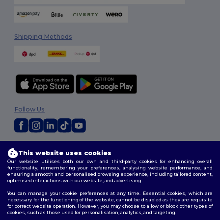
Shipping Methods
Follow Us
2026. All Rights Reserved
This website uses cookies
Terms & Conditions
|
Customization Policy
|
Privacy Policy
|
Cookies
Our website utilises both our own and third-party cookies for enhancing overall
Policy
|
Site Map
functionality, remembering your preferences, analysing website performance, and
ensuring a smooth and personalised browsing experience, including tailored content,
optimised interactions with our website, and advertising.
You can manage your cookie preferences at any time. Essential cookies, which are
necessary for the functioning of the website, cannot be disabled as they are requisite
for correct website operation. However, you may choose to allow or block other types of
cookies, such as those used for personalisation, analytics, and targeting.