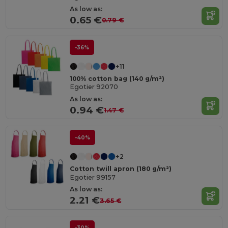
As low as:
0.65 €
0.79 €
-36%
+11
100% cotton bag (140 g/m²)
Egotier 92070
As low as:
0.94 €
1.47 €
-40%
+2
Cotton twill apron (180 g/m²)
Egotier 99157
As low as:
2.21 €
3.65 €
-30%