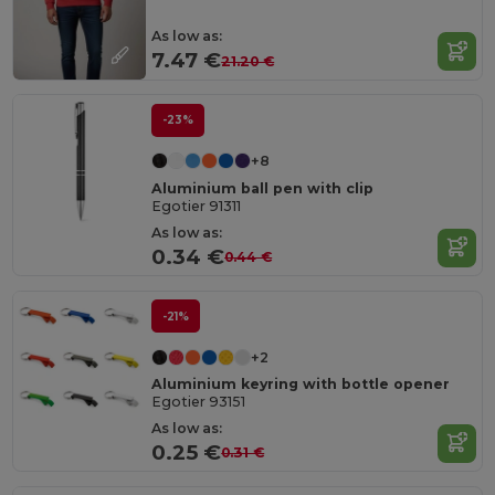
As low as:
7.47 €
21.20 €
-23%
+8
Aluminium ball pen with clip
Egotier 91311
As low as:
0.34 €
0.44 €
-21%
+2
Aluminium keyring with bottle opener
Egotier 93151
As low as:
0.25 €
0.31 €