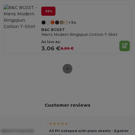
-56%
+34
B&C BC03T
Men's Modern Ringspun Cotton T-Shirt
As low as:
3.06 €
6.90 €
Customer reviews
★ ★ ★ ★ ★
vy Blend Crewneck
A5 PU notepad with plain sheets - Egotier