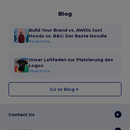
Blog
Build Your Brand vs. AWDis Just
Hoods vs. B&C: Der Beste Hoodie
Read more...
Unser Leitfaden zur Platzierung des
Logos
Read more...
Go to Blog
Contact Us