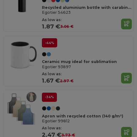
Recycled aluminium bottle with carabiner 530 mL
Egotier 54623
As low as:
1.87 €
3.06 €
-44%
Ceramic mug ideal for sublimation
Egotier 93897
As low as:
1.67 €
2.97 €
-34%
Apron with recycled cotton (140 g/m²)
Egotier 99812
As low as:
2.47 €
3.73 €