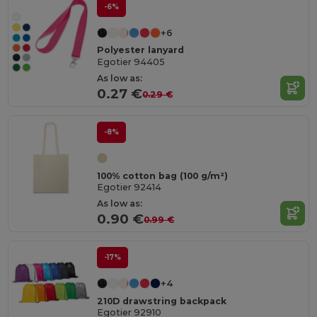
-6%
+6
Polyester lanyard
Egotier 94405
As low as:
0.27 €
0.29 €
-8%
100% cotton bag (100 g/m²)
Egotier 92414
As low as:
0.90 €
0.99 €
-17%
+4
210D drawstring backpack
Egotier 92910