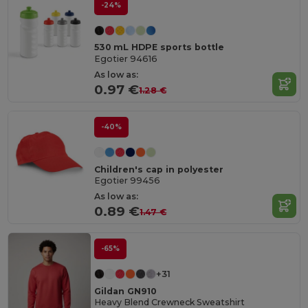
-24%
530 mL HDPE sports bottle
Egotier 94616
As low as:
0.97 €
1.28 €
-40%
Children's cap in polyester
Egotier 99456
As low as:
0.89 €
1.47 €
-65%
+31
Gildan GN910
Heavy Blend Crewneck Sweatshirt