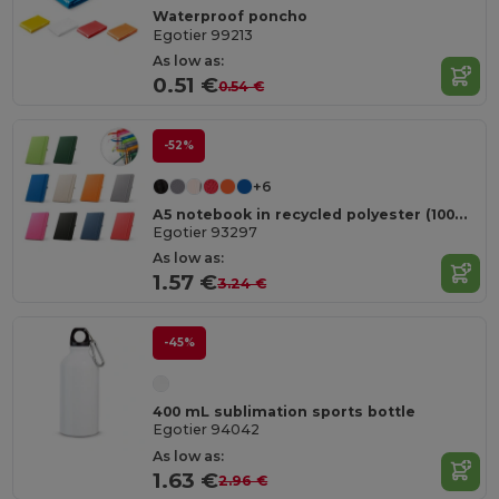
Waterproof poncho
Egotier 99213
As low as:
0.51 €
0.54 €
-52%
+6
A5 notebook in recycled polyester (100% rPET) with lined pages
Egotier 93297
As low as:
1.57 €
3.24 €
-45%
400 mL sublimation sports bottle
Egotier 94042
As low as:
1.63 €
2.96 €