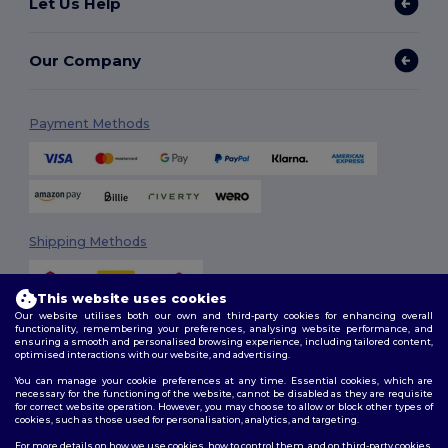
Let Us Help
Our Company
Payment Methods
Shipping Methods
This website uses cookies
Our website utilises both our own and third-party cookies for enhancing overall
functionality, remembering your preferences, analysing website performance, and
ensuring a smooth and personalised browsing experience, including tailored content,
optimised interactions with our website, and advertising.
You can manage your cookie preferences at any time. Essential cookies, which are
Follow Us
necessary for the functioning of the website, cannot be disabled as they are requisite
for correct website operation. However, you may choose to allow or block other types of
cookies, such as those used for personalisation, analytics, and targeting.
For more details on how we use cookies, how to control them, and on third-party cookies,