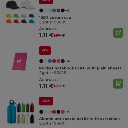
+6
100% cotton cap
Egotier 99029
As low as:
1.11 €
1.57 €
-9%
+4
Pocket notebook in PU with plain sheets
Egotier 93425
As low as:
1.11 €
1.22 €
-24%
+6
Aluminium sports bottle with carabiner 400 mL
Egotier 94601