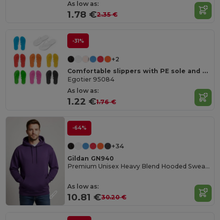
As low as:
1.78 €
2.35 €
-31%
+2
Comfortable slippers with PE sole and PVC strap
Egotier 95084
As low as:
1.22 €
1.76 €
-64%
+34
Gildan GN940
Premium Unisex Heavy Blend Hooded Sweatshirt
As low as:
10.81 €
30.20 €