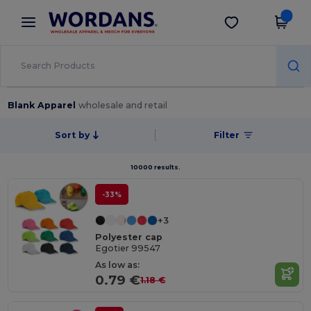
×
Wordans App
Get the app
Better prices on app!
Blank Apparel
wholesale and retail
Sort by
Filter
10000 results.
-33%
+3
Polyester cap
Egotier 99547
As low as:
0.79 €
1.18 €