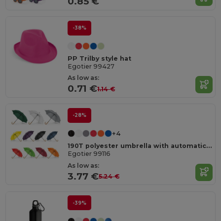
0.85 €
-38%
PP Trilby style hat
Egotier 99427
As low as:
0.71 €
1.14 €
-28%
+4
190T polyester umbrella with automatic opening
Egotier 99116
As low as:
3.77 €
5.24 €
-39%