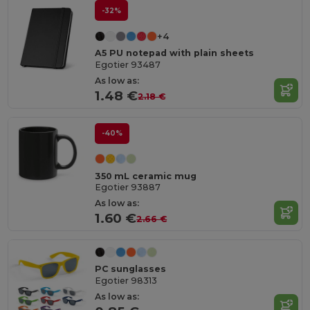
-32%
+4
A5 PU notepad with plain sheets
Egotier 93487
As low as:
1.48 €
2.18 €
-40%
350 mL ceramic mug
Egotier 93887
As low as:
1.60 €
2.66 €
PC sunglasses
Egotier 98313
As low as: