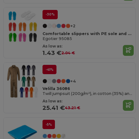
-30%
+2
Comfortable slippers with PE sole and PVC strap
Egotier 95085
As low as:
1.43 €
2.04 €
-41%
+4
Velilla 36086
Twill jumpsuit (200g/m²), in cotton (35%) and polyester (65%)
As low as:
25.41 €
43.21 €
-5%