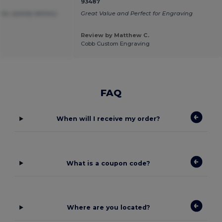
93487
ice ,speedy delivery.
Great Value and Perfect for Engraving
Review by Matthew C.
Cobb Custom Engraving
FAQ
When will I receive my order?
What is a coupon code?
Where are you located?