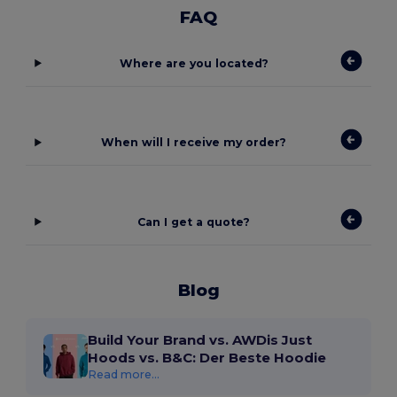
FAQ
Where are you located?
When will I receive my order?
Can I get a quote?
Blog
Build Your Brand vs. AWDis Just
Hoods vs. B&C: Der Beste Hoodie
Read more...