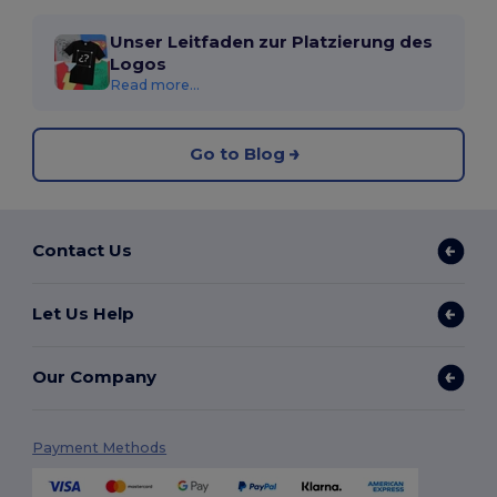
Unser Leitfaden zur Platzierung des
Logos
Read more...
Go to Blog
Contact Us
Let Us Help
Our Company
Payment Methods