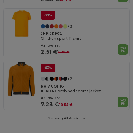
-39%
+3
JHK JK902
Children sport T-shirt
As low as:
2.51 €
4.10 €
-63%
+2
Roly CQ1116
ILIADA Combined sports jacket
As low as:
7.23 €
19.55 €
Showing All Products.