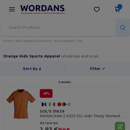
×
Wordans App
Get the app
Better prices on app!
Home
Blank Apparel | Accessories
Sports Apparel
Kids
Orange Kids Sports Apparel
wholesale and retail
Sort by
Filter
✓
3 results.
-81%
+2
SOL'S 01639
MARACANA 2 KIDS SSL Kids' Finely Worked Short Sleeve Shirt
As low as:
2.83 €
15.11 €