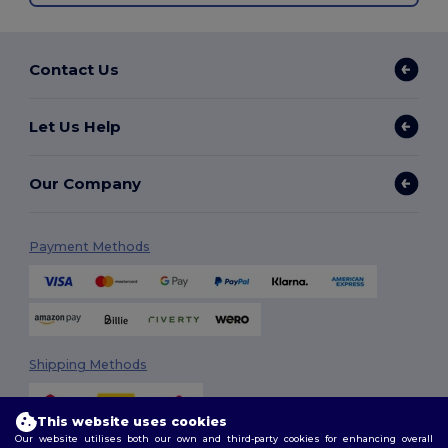
Contact Us
Let Us Help
Our Company
Payment Methods
Shipping Methods
This website uses cookies
Our website utilises both our own and third-party cookies for enhancing overall