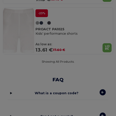
-23%
PROACT PA1025
Kids' performance shorts
As low as:
13.61 €
17.60 €
Showing All Products.
FAQ
What is a coupon code?