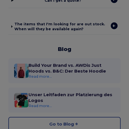
Can I get a quote?
The items that I'm looking for are out stock.
When will they be available again?
Blog
Build Your Brand vs. AWDis Just
Hoods vs. B&C: Der Beste Hoodie
Read more...
Unser Leitfaden zur Platzierung des
Logos
Read more...
Go to Blog