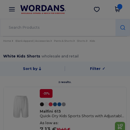
×
Wordans App
Get the app
Better prices on app!
Home
Blank Apparel | Accessories
Pants & Shorts
Shorts
Kids
White Kids Shorts
wholesale and retail
Sort by
Filter
✓
2 results.
-31%
Malfini 613
Quick-Dry Kids Sports Shorts with Adjustable Waist
As low as:
7.13 €
10.40 €