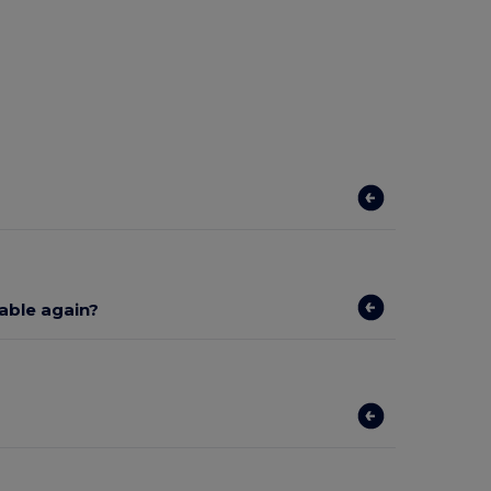
lable again?