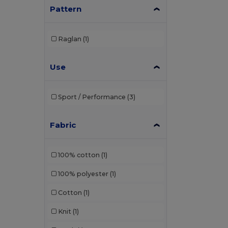
Pattern
Raglan
(1)
Use
Sport / Performance
(3)
Fabric
100% cotton
(1)
100% polyester
(1)
Cotton
(1)
Knit
(1)