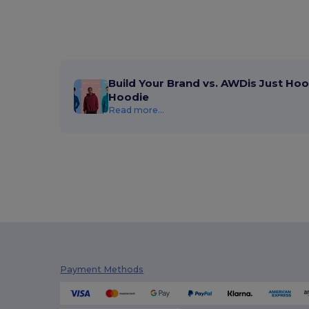
Build Your Brand vs. AWDis Just Hoo
Hoodie
Read more...
Payment Methods