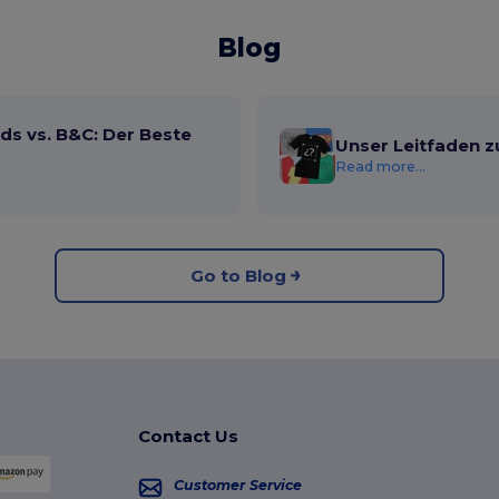
Blog
ds vs. B&C: Der Beste
Unser Leitfaden z
Read more...
Go to Blog
Contact Us
Customer Service