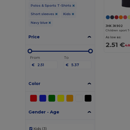
Polos & Sports T-Shirts
Short sleeves
Kids
Navy blue
JHK JK902
Children sport T
Price
As low as:
2.51 €
4.1
From
To
€
€
Color
Gender - Age
Kids
(3)