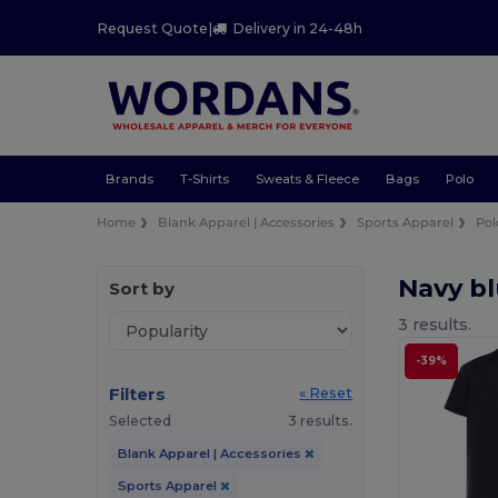
Request Quote
|
Delivery in 24-48h
Brands
T-Shirts
Sweats & Fleece
Bags
Polo
Home
Blank Apparel | Accessories
Sports Apparel
Pol
Navy bl
Sort by
3 results.
-39%
Filters
« Reset
Selected
3 results.
Blank Apparel | Accessories
Sports Apparel