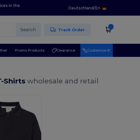
ices in the
Deutschland
/
En
Search
Track Order
ther
Promo Products
Clearance
Customize it!
T-Shirts
wholesale and retail