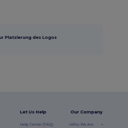
ur Platzierung des Logos
Let Us Help
Our Company
Help Center (FAQ)
Who We Are