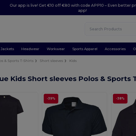
Our app is live! Get €10 off €80 with code APP10 – Even better pr
app!
Jackets
Headwear
Workwear
Sports Apparel
Accessories
O
os & Sports T-Shirts
Short sleeves
Kids
ue Kids Short sleeves Polos & Sports 
-39%
-38%