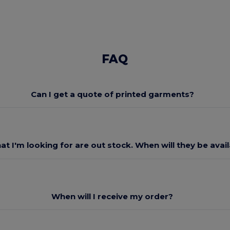
FAQ
Can I get a quote of printed garments?
at I'm looking for are out stock. When will they be avai
When will I receive my order?