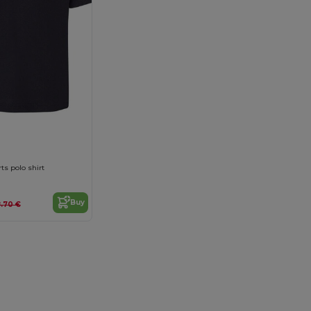
ts polo shirt
Buy
.70 €