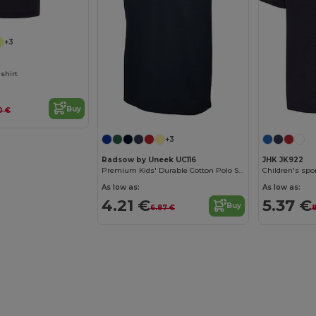
+3
-shirt
Buy
0 €
+3
Radsow by Uneek UC116
JHK JK922
Premium Kids' Durable Cotton Polo Shirt
Children's spor
As low as:
As low as:
4.21 €
5.37 €
Buy
6.87 €
8