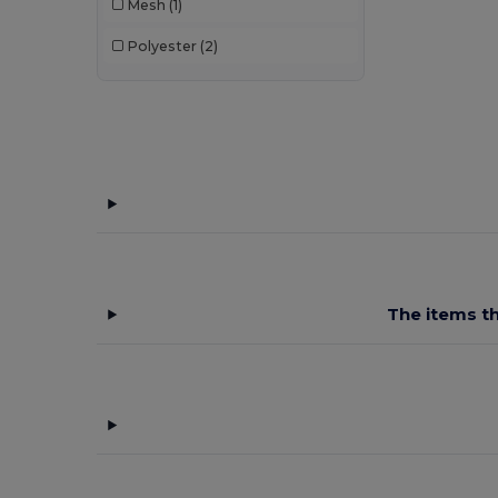
Mesh
(1)
Polyester
(2)
The items th