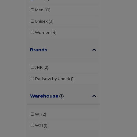
Men
(13)
Unisex
(3)
Women
(4)
Brands
JHK
(2)
Radsow by Uneek
(1)
Warehouse
W1
(2)
W21
(1)