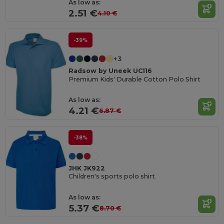
As low as:
2.51 €
4.10 €
-39%
+3
Radsow by Uneek UC116
Premium Kids' Durable Cotton Polo Shirt
As low as:
4.21 €
6.87 €
-38%
JHK JK922
Children's sports polo shirt
As low as:
5.37 €
8.70 €