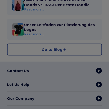
Hoods vs. B&C: Der Beste Hoodie
Read more...
Unser Leitfaden zur Platzierung des
Logos
Read more...
Go to Blog
Contact Us
Let Us Help
Our Company