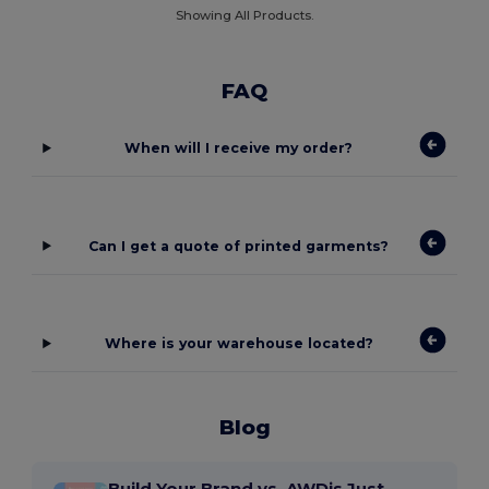
Showing All Products.
FAQ
When will I receive my order?
Can I get a quote of printed garments?
Where is your warehouse located?
Blog
Build Your Brand vs. AWDis Just