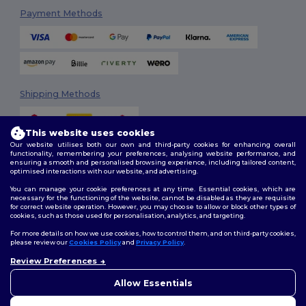
Payment Methods
Shipping Methods
This website uses cookies
Our website utilises both our own and third-party cookies for enhancing overall
functionality, remembering your preferences, analysing website performance, and
ensuring a smooth and personalised browsing experience, including tailored content,
optimised interactions with our website, and advertising.
You can manage your cookie preferences at any time. Essential cookies, which are
Follow Us
necessary for the functioning of the website, cannot be disabled as they are requisite
for correct website operation. However, you may choose to allow or block other types of
cookies, such as those used for personalisation, analytics, and targeting.
For more details on how we use cookies, how to control them, and on third-party cookies,
please review our
Cookies Policy
and
Privacy Policy
.
2026. All Rights Reserved
Terms & Conditions
|
Customization Policy
|
Privacy Policy
|
Cookies
Review Preferences
Policy
|
Site Map
Allow Essentials