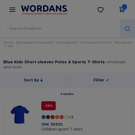
×
Wordans App
Get the app
Better prices on app!
Home
Blank Apparel | Accessories
Sports Apparel
Polos & Sports T-Shirts
Short sleeves
Kids
Blue Kids Short sleeves Polos & Sports T-Shirts
wholesale
and retail
Sort by
Filter
✓
3 results.
-39%
+3
JHK JK902
Children sport T-shirt