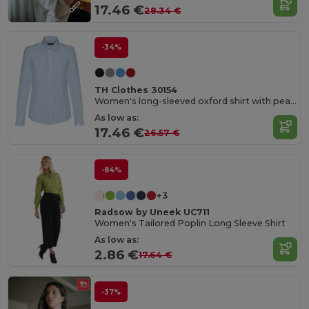
17.46 €
28.34 €
-34%
TH Clothes 30154
Women's long-sleeved oxford shirt with pearl coloured buttons
As low as:
17.46 €
26.57 €
-84%
+3
Radsow by Uneek UC711
Women's Tailored Poplin Long Sleeve Shirt
As low as:
2.86 €
17.64 €
-37%