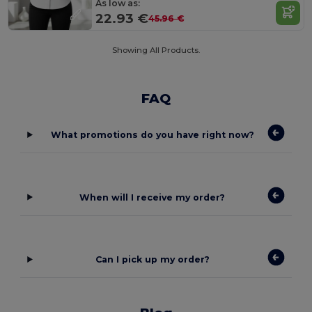
As low as:
22.93 €
45.96 €
Showing All Products.
FAQ
What promotions do you have right now?
When will I receive my order?
Can I pick up my order?