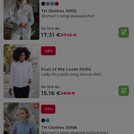
TH Clothes 30152
Women's long-sleeved shirt
As low as:
17.31 €
27.42 €
-46%
Fruit of the Loom SS012
Lady-fit poplin long sleeve shirt
As low as:
15.16 €
28.15 €
-37%
TH Clothes 30158
Women's long-sleeved oxford shirt