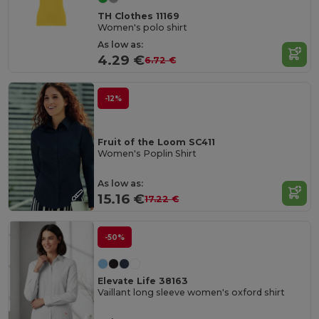
TH Clothes 11169
Women's polo shirt
As low as:
4.29 €
6.72 €
-12%
Fruit of the Loom SC411
Women's Poplin Shirt
As low as:
15.16 €
17.22 €
-50%
Elevate Life 38163
Vaillant long sleeve women's oxford shirt