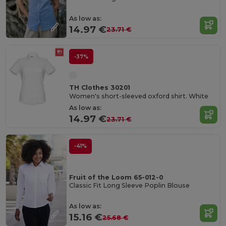
As low as:
14.97 €
23.71 €
-37%
TH Clothes 30201
Women's short-sleeved oxford shirt. White
As low as:
14.97 €
23.71 €
-41%
Fruit of the Loom 65-012-0
Classic Fit Long Sleeve Poplin Blouse
As low as:
15.16 €
25.68 €