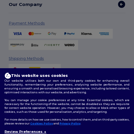
Our Company
Payment Methods
Shipping Methods
This website uses cookies
Our website utilises both our own and third-party cookies for enhancing overall
functionality, remembering your preferences, analysing website performance, and
ensuring a smooth and personalised browsing experience, including tailored content,
optimised interactions with our website, and advertising.
You can manage your cookie preferences at any time. Essential cookies, which are
Follow Us
necessary for the functioning of the website, cannot be disabled as they are requisite
for correct website operation. However, you may choose to allow or block other types of
cookies, such as those used for personalisation, analytics, and targeting.
For more details on how we use cookies, how to control them, and on third-party cookies,
please review our
Cookies Policy
and
Privacy Policy
.
2026. All Rights Reserved
Terms & Conditions
|
Customization Policy
|
Privacy Policy
|
Cookies
Review Preferences
👋
Hello