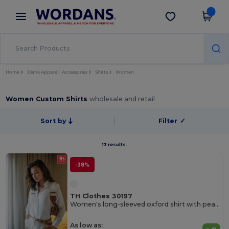
×
Wordans App
Get the app
Better prices on app!
Home
Blank Apparel | Accessories
Shirts
Women
Women Custom Shirts
wholesale and retail
Sort by
Filter
✓
13 results.
-38%
TH Clothes 30197
Women's long-sleeved oxford shirt with pearl coloured buttons. White
As low as: