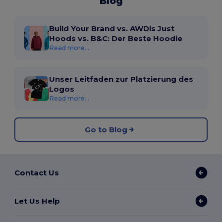
Blog
Build Your Brand vs. AWDis Just
Hoods vs. B&C: Der Beste Hoodie
Read more...
Unser Leitfaden zur Platzierung des
Logos
Read more...
Go to Blog
Contact Us
Let Us Help