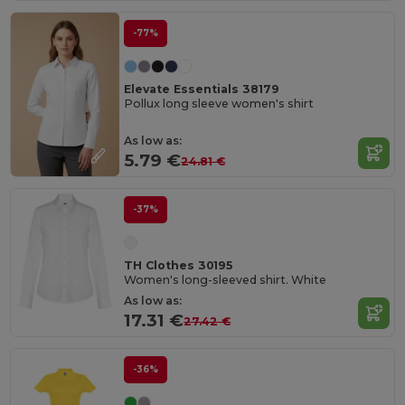
-77%
Elevate Essentials 38179
Pollux long sleeve women's shirt
As low as:
5.79 €
24.81 €
-37%
TH Clothes 30195
Women's long-sleeved shirt. White
As low as:
17.31 €
27.42 €
-36%