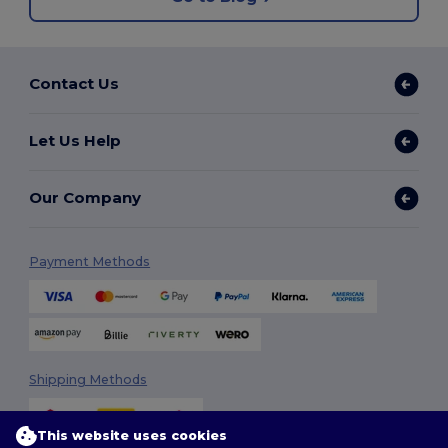
Contact Us
Let Us Help
Our Company
Payment Methods
Shipping Methods
This website uses cookies