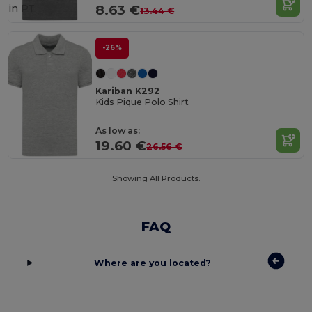
in
PT
8.63 €
13.44 €
-26%
Kariban K292
Kids Pique Polo Shirt
As low as:
19.60 €
26.56 €
Showing All Products.
FAQ
Where are you located?