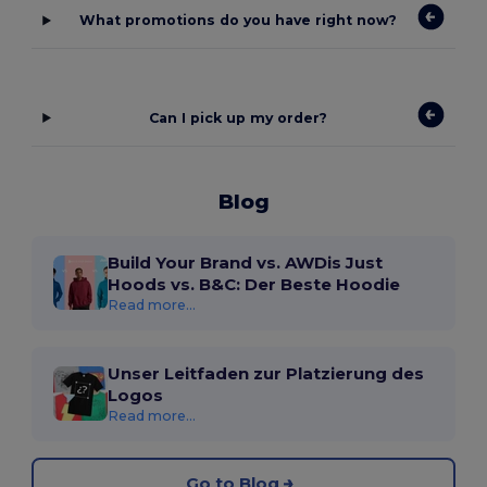
What promotions do you have right now?
Can I pick up my order?
Blog
Build Your Brand vs. AWDis Just
Hoods vs. B&C: Der Beste Hoodie
Read more...
Unser Leitfaden zur Platzierung des
Logos
Read more...
Go to Blog