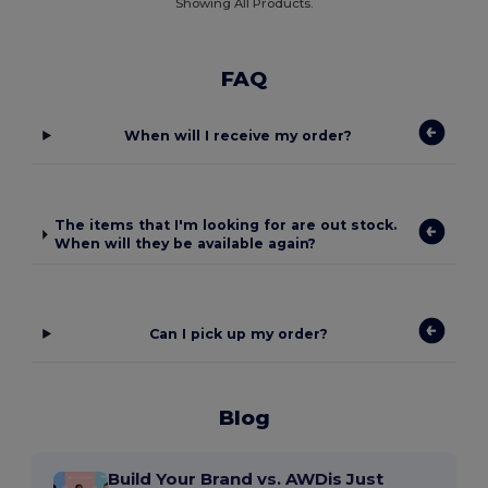
Showing All Products.
FAQ
When will I receive my order?
The items that I'm looking for are out stock.
When will they be available again?
Can I pick up my order?
Blog
Build Your Brand vs. AWDis Just