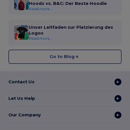
Hoods vs. B&C: Der Beste Hoodie
Read more...
Unser Leitfaden zur Platzierung des
Logos
Read more...
Go to Blog
Contact Us
Let Us Help
Our Company