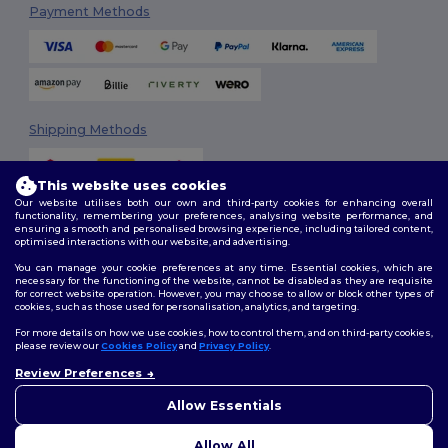
Payment Methods
Shipping Methods
This website uses cookies
Our website utilises both our own and third-party cookies for enhancing overall
functionality, remembering your preferences, analysing website performance, and
ensuring a smooth and personalised browsing experience, including tailored content,
optimised interactions with our website, and advertising.
You can manage your cookie preferences at any time. Essential cookies, which are
Follow Us
necessary for the functioning of the website, cannot be disabled as they are requisite
for correct website operation. However, you may choose to allow or block other types of
cookies, such as those used for personalisation, analytics, and targeting.
For more details on how we use cookies, how to control them, and on third-party cookies,
please review our
Cookies Policy
and
Privacy Policy
.
2026. All Rights Reserved
Review Preferences
Terms & Conditions
|
Customization Policy
|
Privacy Policy
|
Cookies
👋
Hello
Policy
|
Site Map
If you have any questions or
Allow Essentials
concerns, you can contact us
at any time. Our chatbot is here
Allow All
to help.