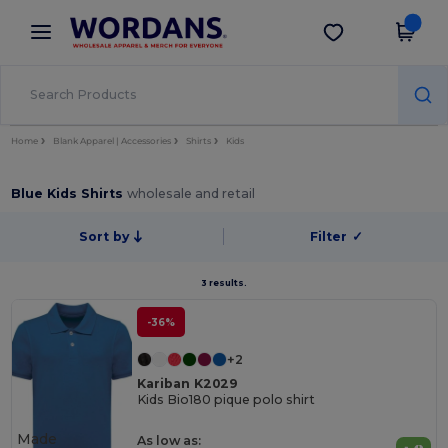
×
Wordans App
Get the app
Better prices on app!
Home
Blank Apparel | Accessories
Shirts
Kids
Blue Kids Shirts
wholesale and retail
Sort by
Filter
✓
3 results.
-36%
+2
Kariban K2029
Kids Bio180 pique polo shirt
Made
As low as: