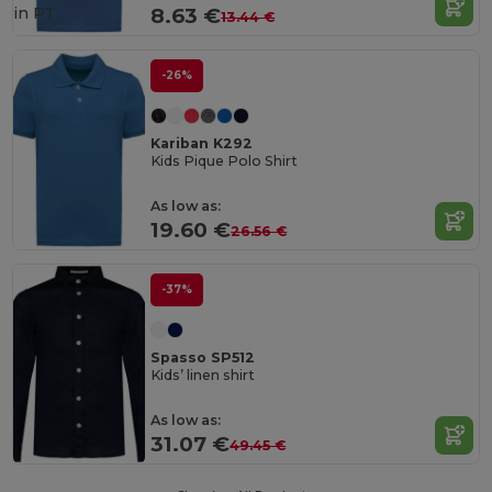
in
PT
8.63 €
13.44 €
-26%
Kariban K292
Kids Pique Polo Shirt
As low as:
19.60 €
26.56 €
-37%
Spasso SP512
Kids’ linen shirt
As low as:
31.07 €
49.45 €