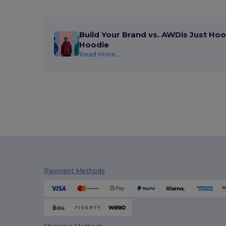
Build Your Brand vs. AWDis Just Hoo
Hoodie
Read more...
Payment Methods