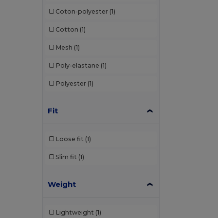
Coton-polyester
(1)
Cotton
(1)
Mesh
(1)
Poly-elastane
(1)
Polyester
(1)
Fit
Loose fit
(1)
Slim fit
(1)
Weight
Lightweight
(1)