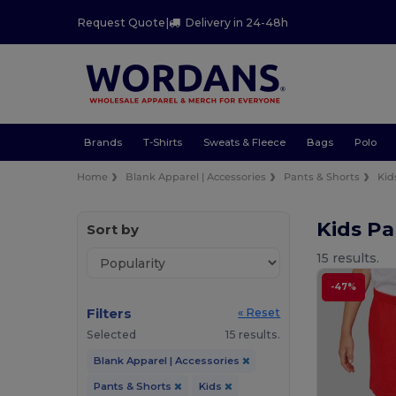
Request Quote
|
Delivery in 24-48h
Brands
T-Shirts
Sweats & Fleece
Bags
Polo
Home
Blank Apparel | Accessories
Pants & Shorts
Kid
Kids Pa
Sort by
15 results.
-47%
Filters
« Reset
Selected
15 results.
Blank Apparel | Accessories
Pants & Shorts
Kids