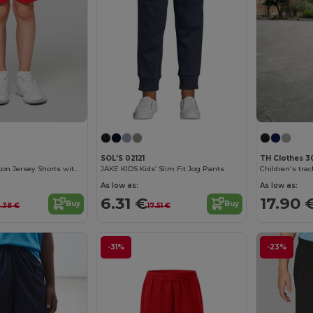
SOL'S 02121
TH Clothes 
Comfy Kids' Cotton Jersey Shorts with Pockets
JAKE KIDS Kids’ Slim Fit Jog Pants
Children's tra
As low as:
As low as:
6.31 €
17.90 
Buy
Buy
4.38 €
17.51 €
-31%
-23%