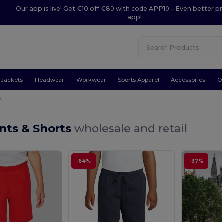
Our app is live! Get €10 off €80 with code APP10 – Even better pr
app!
Jackets
Headwear
Workwear
Sports Apparel
Accessories
O
s
nts & Shorts
wholesale and retail
-64%
-37%