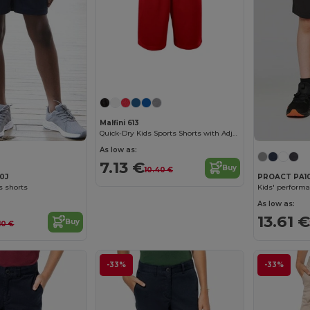
Malfini 613
Quick-Dry Kids Sports Shorts with Adjustable Waist
As low as:
7.13 €
Buy
10.40 €
80J
PROACT PA1
s shorts
Kids' performa
As low as:
13.61 €
Buy
.10 €
-33%
-33%