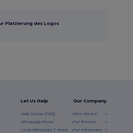
ur Platzierung des Logos
Let Us Help
Our Company
Help Center (FAQ)
Who We Are
Wholesale Prices
For Printers
Local Wholesale T-Shirts
For Influencers