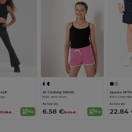
M428
SF Clothing SM069
Spasso SP70
ings
Kids' retro short
Kid's Linen B
As low as:
As low as:
€
6.58 €
22.84
Buy
Buy
17.38 €
10.94 €