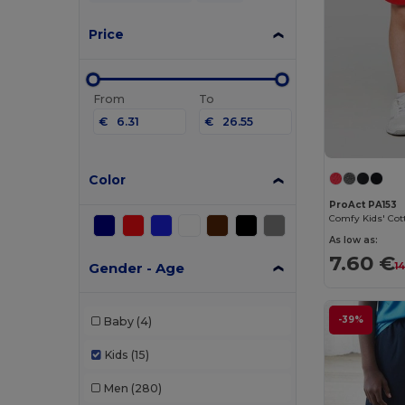
Price
From
To
€
€
Color
ProAct PA153
As low as:
7.60 €
Gender - Age
1
-39%
Baby
(4)
Kids
(15)
Men
(280)