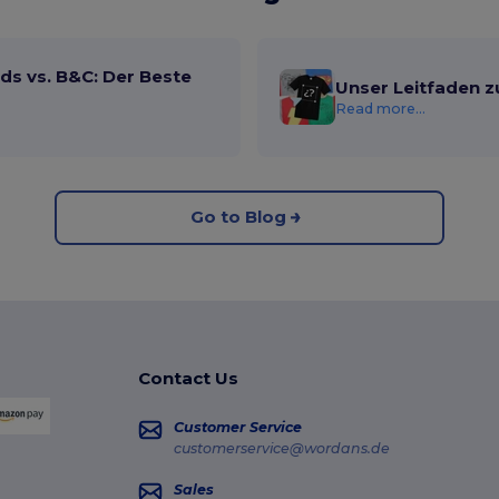
ds vs. B&C: Der Beste
Unser Leitfaden z
Read more...
Go to Blog
Contact Us
Customer Service
customerservice@wordans.de
Sales