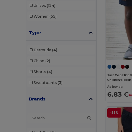
Unisex
(124)
Women
(55)
Type
Bermuda
(4)
Chino
(2)
Shorts
(4)
Just Cool JC0
Children's sport
Sweatpants
(3)
As low as:
6.83 €
11
Brands
-33%