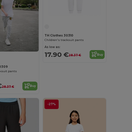
TH Clothes 30310
Children's tracksuit pants
As low as:
17.90 €
Buy
28.37 €
30309
cksuit pants
€
Buy
28.37 €
-27%