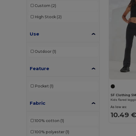
Custom
(2)
High Stock
(2)
Use
Outdoor
(1)
Feature
Pocket
(1)
SF Clothing S
Kids flared legg
Fabric
As low as:
10.49 
100% cotton
(1)
100% polyester
(1)