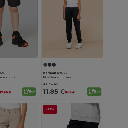
025
Kariban K7022
nce shorts
Kids fleece trousers
As low as:
11.85 €
Buy
Buy
17.60 €
16.16 €
-33%