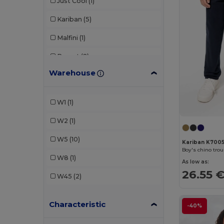
Just Cool
(1)
Kariban
(5)
Malfini
(1)
Proact
(2)
Warehouse
SF Clothing
(2)
SOL'S
(1)
W1
(1)
Spasso
(1)
W2
(1)
TH Clothes
(2)
W5
(10)
Kariban K700
Boy's chino tro
W8
(1)
As low as:
26.55 
W45
(2)
Characteristic
-40%