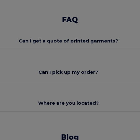
FAQ
Can I get a quote of printed garments?
Can I pick up my order?
Where are you located?
Blog