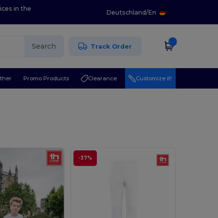
ices in the
Deutschland
/
En
Search
Track Order
ther
Promo Products
Clearance
Customize it!
-37%