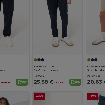
5
Kariban K7006
Kariban K70
users
Girls' chino trousers
Girls' chino b
As low as:
As low as:
€
25.58 €
20.63 
Buy
Buy
39.84 €
38.38 €
-40%
-37%