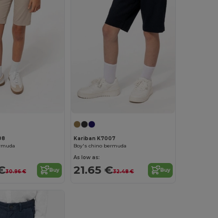
08
Kariban K7007
ermuda
Boy's chino bermuda
As low as:
€
21.65 €
Buy
Buy
30.96 €
32.48 €