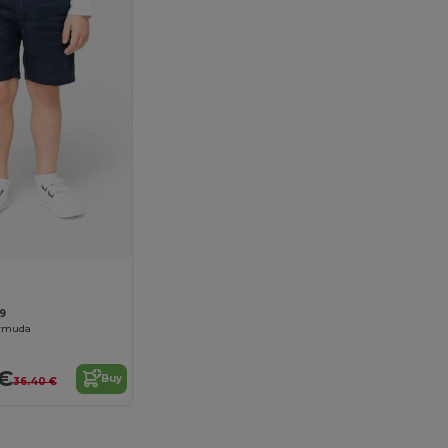
9
ermuda
 €
Buy
36.40 €