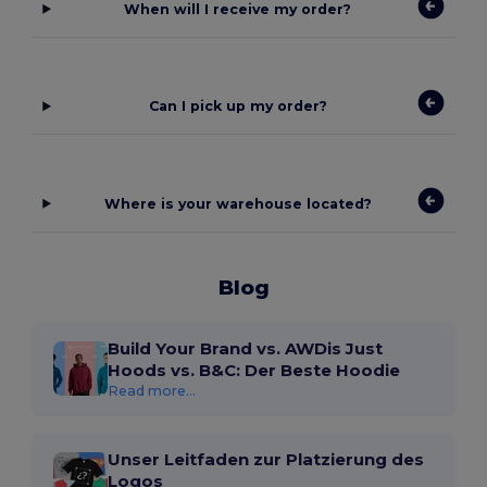
When will I receive my order?
Can I pick up my order?
Where is your warehouse located?
Blog
Build Your Brand vs. AWDis Just
Hoods vs. B&C: Der Beste Hoodie
Read more...
Unser Leitfaden zur Platzierung des
Logos