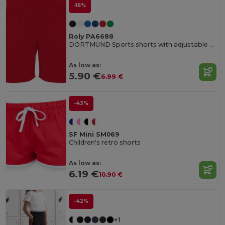
-16%
Roly PA6688
DORTMUND Sports shorts with adjustable elastic waistband
As low as:
5.90 €
6.99 €
-43%
SF Mini SM069
Children's retro shorts
As low as:
6.19 €
10.90 €
-42%
+1