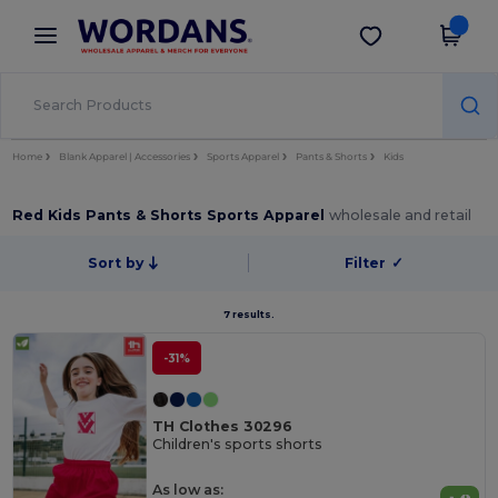
×
Wordans App
Get the app
Better prices on app!
Home
Blank Apparel | Accessories
Sports Apparel
Pants & Shorts
Kids
Red Kids Pants & Shorts Sports Apparel
wholesale and retail
Sort by
Filter
✓
7 results.
-31%
TH Clothes 30296
Children's sports shorts
As low as: