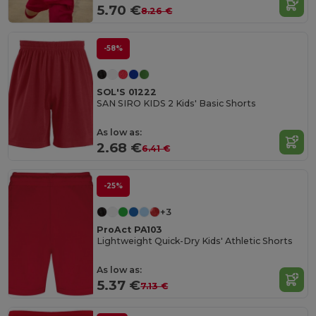
5.70 €
8.26 €
-58%
SOL'S 01222
SAN SIRO KIDS 2 Kids' Basic Shorts
As low as:
2.68 €
6.41 €
-25%
+3
ProAct PA103
Lightweight Quick-Dry Kids' Athletic Shorts
As low as:
5.37 €
7.13 €