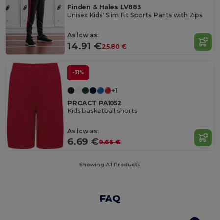
Finden & Hales LV883
Unisex Kids' Slim Fit Sports Pants with Zips
As low as:
14.91 €
25.80 €
-31%
+1
PROACT PA1052
Kids basketball shorts
As low as:
6.69 €
9.66 €
Showing All Products.
FAQ