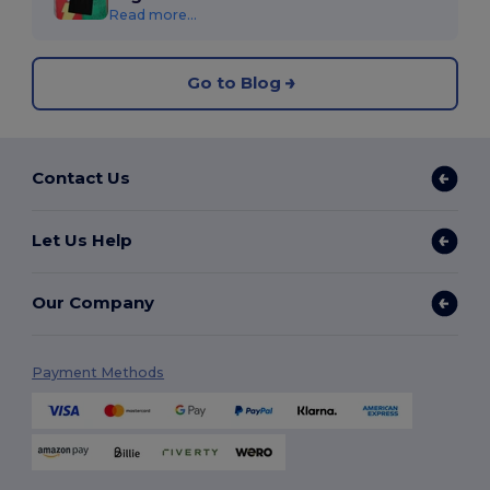
Read more...
Go to Blog
Contact Us
Let Us Help
Our Company
Payment Methods