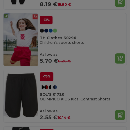
8.19 €
15.90 €
-31%
TH Clothes 30296
Children's sports shorts
As low as:
5.70 €
8.26 €
-75%
SOL'S 01720
OLIMPICO KIDS Kids' Contrast Shorts
As low as:
2.55 €
10.14 €