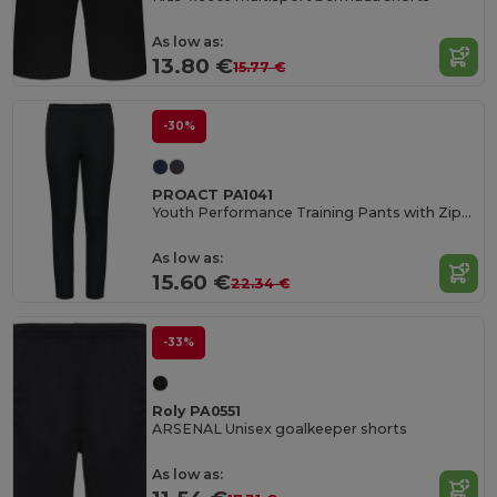
As low as:
13.80 €
15.77 €
-30%
PROACT PA1041
Youth Performance Training Pants with Zippered Pockets
As low as:
15.60 €
22.34 €
-33%
Roly PA0551
ARSENAL Unisex goalkeeper shorts
As low as: