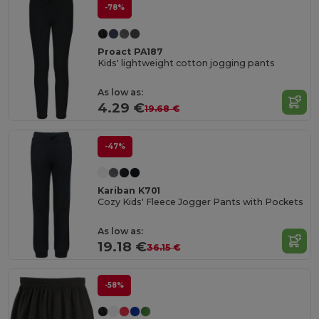
-78%
Proact PA187
Kids' lightweight cotton jogging pants
As low as:
4.29 €
19.68 €
-47%
Kariban K701
Cozy Kids' Fleece Jogger Pants with Pockets
As low as:
19.18 €
36.15 €
-58%