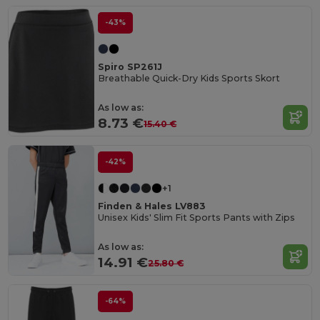
-43%
Spiro SP261J
Breathable Quick-Dry Kids Sports Skort
As low as:
8.73 €
15.40 €
-42%
+1
Finden & Hales LV883
Unisex Kids' Slim Fit Sports Pants with Zips
As low as:
14.91 €
25.80 €
-64%