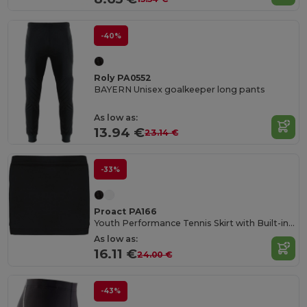
-40%
Roly PA0552
BAYERN Unisex goalkeeper long pants
As low as:
13.94 €
23.14 €
-33%
Proact PA166
Youth Performance Tennis Skirt with Built-in Shorts
As low as:
16.11 €
24.00 €
-43%