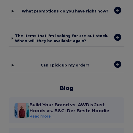
What promotions do you have right now?
The items that I'm looking for are out stock.
When will they be available again?
Can I pick up my order?
Blog
Build Your Brand vs. AWDis Just
Hoods vs. B&C: Der Beste Hoodie
Read more...