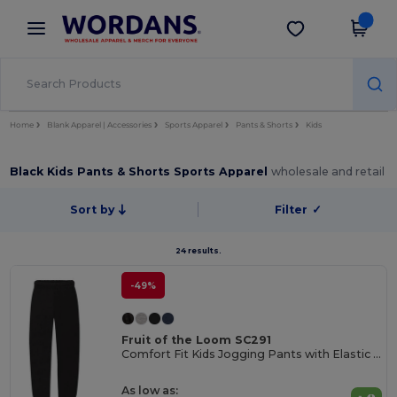
×
Wordans App
Get the app
Better prices on app!
Home
Blank Apparel | Accessories
Sports Apparel
Pants & Shorts
Kids
Black Kids Pants & Shorts Sports Apparel
wholesale and retail
Sort by
Filter
✓
24 results.
-49%
Fruit of the Loom SC291
Comfort Fit Kids Jogging Pants with Elastic Waist
As low as: