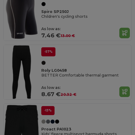
Spiro SP250J
Children's cycling shorts
As low as:
7.46 €
13.00 €
-57%
Roly LG0458
BETTER Comfortable thermal garment
As low as:
8.67 €
20.32 €
-13%
Proact PA1023
Kids' fleece multisport bermuda shorts