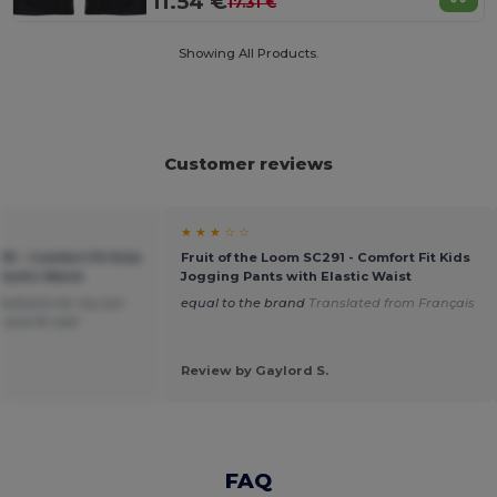
11.54 €
17.31 €
Showing All Products.
Customer reviews
★ ★ ★ ☆ ☆
91 - Comfort Fit Kids
Fruit of the Loom SC291 - Comfort Fit Kids
lastic Waist
Jogging Pants with Elastic Waist
bottoms for my son
equal to the brand
Translated from Français
 and fit well
Review by Gaylord S.
FAQ