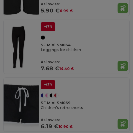
As low as:
5.90 €
6.99 €
-47%
SF Mini SM064
Leggings for children
As low as:
7.68 €
14.40 €
-43%
SF Mini SM069
Children's retro shorts
As low as:
6.19 €
10.90 €