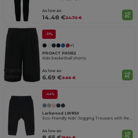
As low as:
14.48 €
24.70 €
-31%
+1
PROACT PA1052
Kids basketball shorts
Organic
As low as:
Cotton
6.69 €
9.66 €
-44%
Larkwood LW850
Eco-Friendly Kids’ Jogging Trousers with Recycled Fabric
As low as:
8.65 €
15.54 €