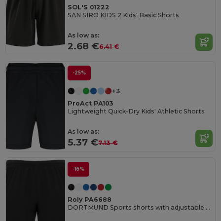
SOL'S 01222
SAN SIRO KIDS 2 Kids' Basic Shorts
As low as:
2.68 €
6.41 €
-25%
+3
ProAct PA103
Lightweight Quick-Dry Kids' Athletic Shorts
As low as:
5.37 €
7.13 €
-16%
Roly PA6688
DORTMUND Sports shorts with adjustable elastic waistband