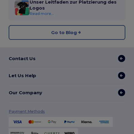
Unser Leitfaden zur Platzierung des
Logos
Read more...
Go to Blog
Contact Us
Let Us Help
Our Company
Payment Methods