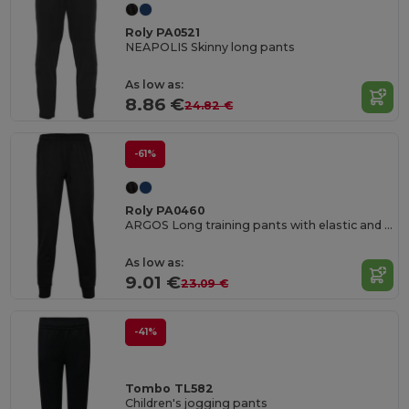
Roly PA0521
NEAPOLIS Skinny long pants
As low as:
8.86 €
24.82 €
-61%
Roly PA0460
ARGOS Long training pants with elastic and adjustable waistband
As low as:
9.01 €
23.09 €
-41%
Tombo TL582
Children's jogging pants