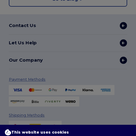
Contact Us
Let Us Help
Our Company
Payment Methods
Shipping Methods
This website uses cookies