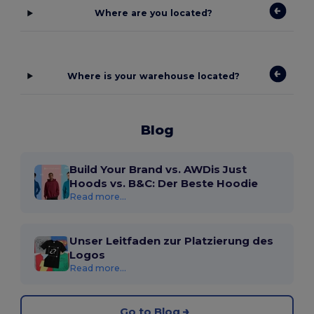
Where are you located?
Where is your warehouse located?
Blog
Build Your Brand vs. AWDis Just
Hoods vs. B&C: Der Beste Hoodie
Read more...
Unser Leitfaden zur Platzierung des
Logos
Read more...
Go to Blog