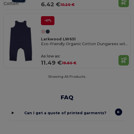
Cotton
6.42 €
10.20 €
-41%
Larkwood LW651
Eco-Friendly Organic Cotton Dungarees with Pockets
As low as:
11.49 €
19.60 €
Showing All Products.
FAQ
Can I get a quote of printed garments?