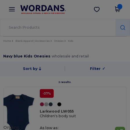
×
Wordans App
Get the app
Better prices on app!
Home
Blank Apparel | Accessories
Onesies
Kids
Navy blue Kids Onesies
wholesale and retail
Sort by
Filter
✓
2 results.
-37%
Larkwood LW055
Children's body suit
Organic
As low as: