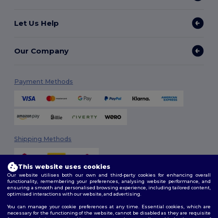
Let Us Help
Our Company
Payment Methods
Shipping Methods
This website uses cookies
Our website utilises both our own and third-party cookies for enhancing overall
functionality, remembering your preferences, analysing website performance, and
ensuring a smooth and personalised browsing experience, including tailored content,
optimised interactions with our website, and advertising.
You can manage your cookie preferences at any time. Essential cookies, which are
Follow Us
necessary for the functioning of the website, cannot be disabled as they are requisite