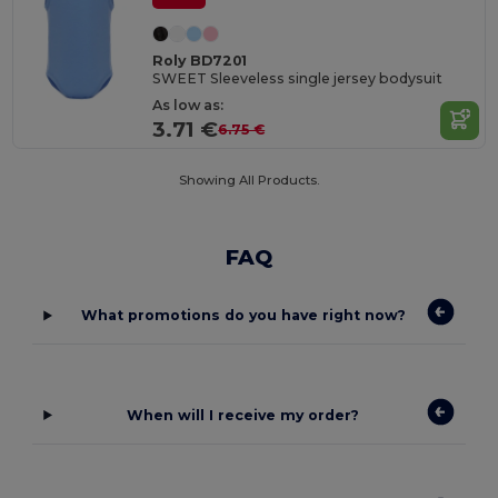
Roly BD7201
SWEET Sleeveless single jersey bodysuit
As low as:
3.71 €
6.75 €
Showing All Products.
FAQ
What promotions do you have right now?
When will I receive my order?