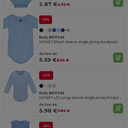
2.87 €
4.70 €
-14%
+3
Roly BD7200
HONEY Short-sleeve single jersey bodysuit
As low as:
5.59 €
6.52 €
-24%
Roly BD7202
HONEY L/S Long-sleeve single jersey bodysuit
As low as:
5.98 €
7.86 €
-45%