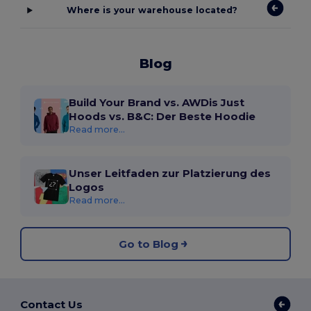
Where is your warehouse located?
Blog
Build Your Brand vs. AWDis Just
Hoods vs. B&C: Der Beste Hoodie
Read more...
Unser Leitfaden zur Platzierung des
Logos
Read more...
Go to Blog
Contact Us