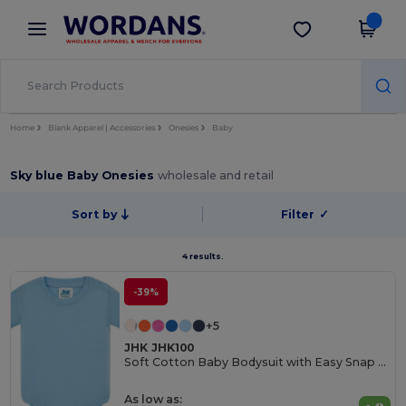
×
Wordans App
Get the app
Better prices on app!
Home
Blank Apparel | Accessories
Onesies
Baby
Sky blue Baby Onesies
wholesale and retail
Sort by
Filter
✓
4 results.
-39%
+5
JHK JHK100
Soft Cotton Baby Bodysuit with Easy Snap Closures
As low as: