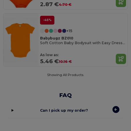
2.87 €
4.70 €
-46%
+15
Babybugz BZ010
Soft Cotton Baby Bodysuit with Easy Dressing Poppers
As low as:
5.46 €
10.16 €
Showing All Products.
FAQ
Can I pick up my order?