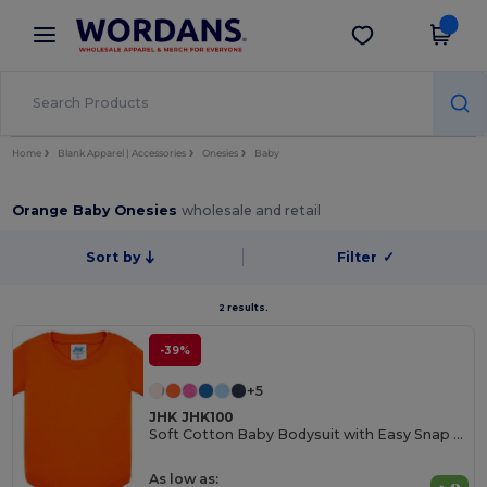
×
Wordans App
Get the app
Better prices on app!
Home
Blank Apparel | Accessories
Onesies
Baby
Orange Baby Onesies
wholesale and retail
Sort by
Filter
✓
2 results.
-39%
+5
JHK JHK100
Soft Cotton Baby Bodysuit with Easy Snap Closures
As low as: