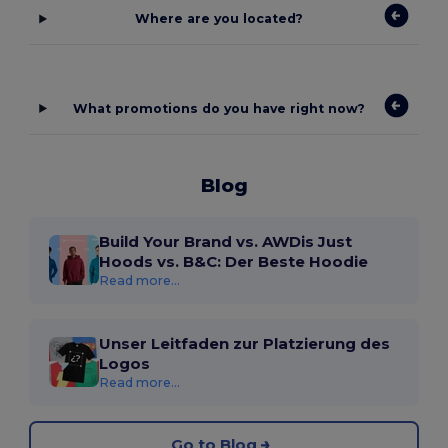
Where are you located?
What promotions do you have right now?
Blog
Build Your Brand vs. AWDis Just
Hoods vs. B&C: Der Beste Hoodie
Read more...
Unser Leitfaden zur Platzierung des
Logos
Read more...
Go to Blog