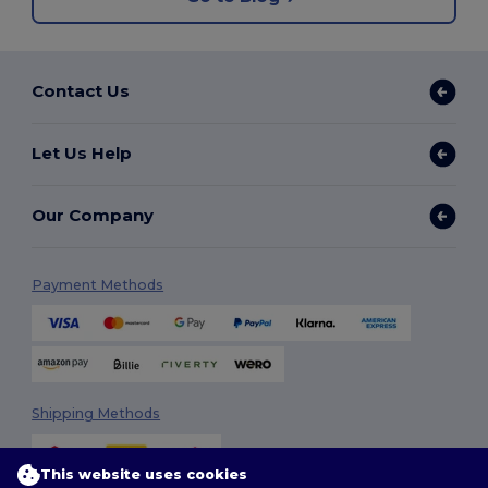
Contact Us
Let Us Help
Our Company
Payment Methods
Shipping Methods
This website uses cookies