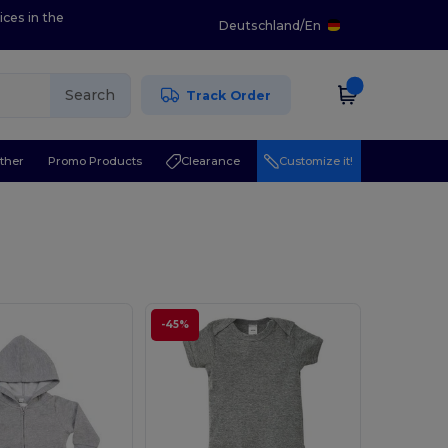
ices in the
Deutschland
/
En
Search
Track Order
ther
Promo Products
Clearance
Customize it!
-45%