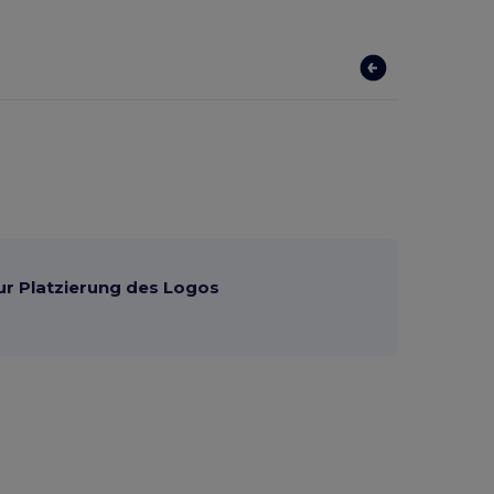
ur Platzierung des Logos