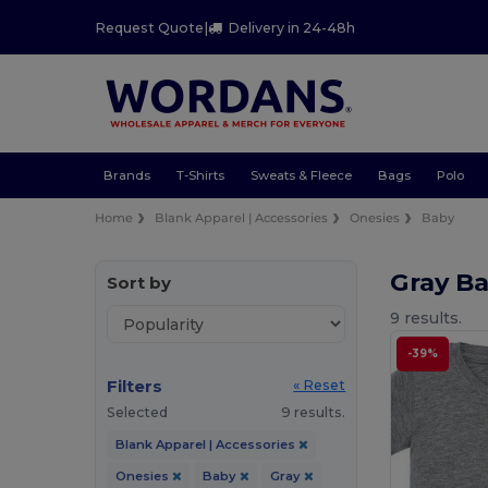
Request Quote
|
Delivery in 24-48h
Brands
T-Shirts
Sweats & Fleece
Bags
Polo
Home
Blank Apparel | Accessories
Onesies
Baby
Gray B
Sort by
9 results.
-39%
Filters
« Reset
Selected
9 results.
Blank Apparel | Accessories
Onesies
Baby
Gray