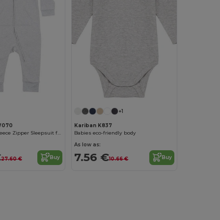
+1
W070
Kariban K837
Cozy Winter Fleece Zipper Sleepsuit for Kids
Babies eco-friendly body
As low as:
€
7.56 €
Buy
Buy
27.60 €
10.66 €