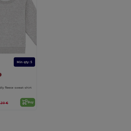
Min qty: 5
dly fleece sweat-shirt
Buy
2.20 €