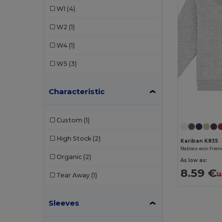
W1
(4)
W2
(1)
W4
(1)
W5
(3)
Characteristic
Custom
(1)
High Stock
(2)
Kariban K835
Babies eco-frien
Organic
(2)
As low as:
8.59 €
1
Tear Away
(1)
Sleeves