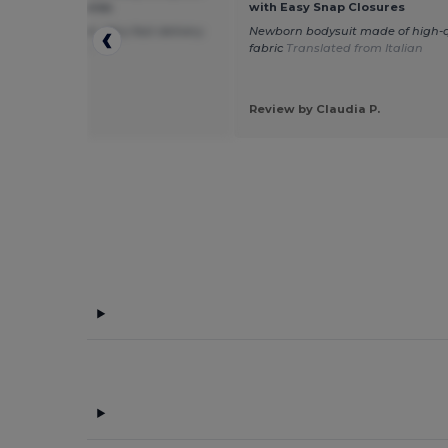
asy Snap Closures
with Easy Snap Closures
ice baby romper. Very fast delivery.
Newborn bodysuit made of high-q
ated from Dutch
fabric
Translated from Italian
 by Rianne H.
e Touch
Review by Claudia P.