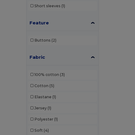
Short sleeves
(1)
Feature
Buttons
(2)
Fabric
100% cotton
(3)
Cotton
(5)
Elastane
(1)
Jersey
(1)
Polyester
(1)
Soft
(4)