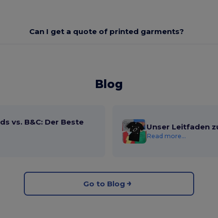
Can I get a quote of printed garments?
Blog
ds vs. B&C: Der Beste
Unser Leitfaden z
Read more...
Go to Blog