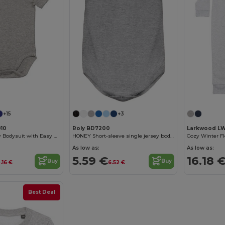
+15
+3
10
Roly BD7200
Larkwood L
Soft Cotton Baby Bodysuit with Easy Dressing Poppers
HONEY Short-sleeve single jersey bodysuit
As low as:
As low as:
5.59 €
16.18 
Buy
Buy
0.16 €
6.52 €
Best Deal