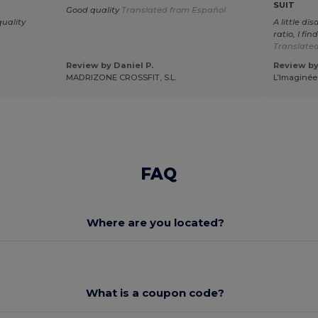
SUIT
Good quality
Translated from Español
uality
A little di
ratio, I fin
Translated
Review by Daniel P.
Review by
MADRIZONE CROSSFIT, S.L.
L’Imaginée
FAQ
Where are you located?
What is a coupon code?