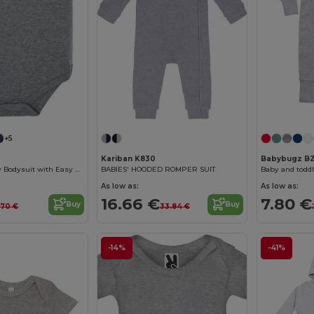
+5
Kariban K830
Babybugz B
Soft Cotton Baby Bodysuit with Easy Snap Closures
BABIES' HOODED ROMPER SUIT
Baby and toddl
As low as:
As low as:
16.66 €
7.80 €
Buy
Buy
.70 €
33.84 €
-14%
-41%