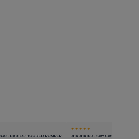
★ ★ ★ ★ ★
K830 - BABIES' HOODED ROMPER
JHK JHK100 - Soft Cotton Baby Bod