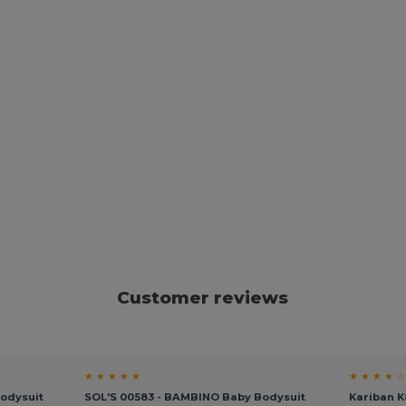
Customer reviews
★ ★ ★ ★ ★
★ ★ ★ ★ ☆
Bodysuit
SOL'S 00583 - BAMBINO Baby Bodysuit
Kariban 