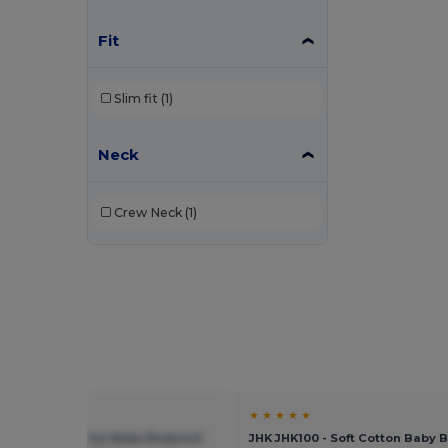
Fit
Slim fit
(1)
Neck
Crew Neck
(1)
★ ★
★ ★ ★ ★ ★
K100 - Soft Cotton Baby Bodysuit
JHK JHK100 - Soft Cotton Baby 