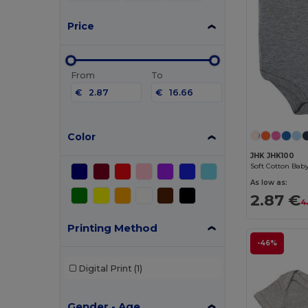
Price
From
To
€
€
Color
JHK JHK100
As low as:
2.87 €
4
Printing Method
-46%
Digital Print
(1)
Gender - Age