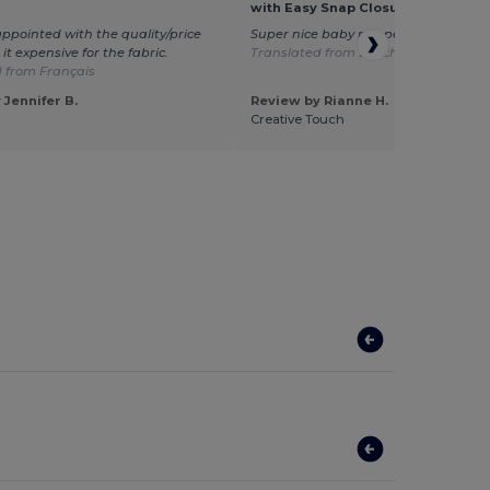
with Easy Snap Closures
sappointed with the quality/price
Super nice baby romper. Very fast del
d it expensive for the fabric.
Translated from Dutch
 from Français
 Jennifer B.
Review by Rianne H.
Creative Touch