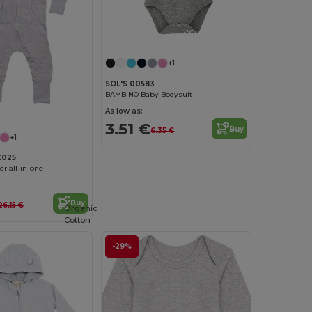
Customize it!
+1
SOL'S 00583
BAMBINO Baby Bodysuit
As low as:
3.51 €
Buy
6.35 €
+1
Z025
er all-in-one
Buy
26.15 €
Organic
Cotton
-29%