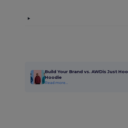
Build Your Brand vs. AWDis Just Hoo
Hoodie
Read more...