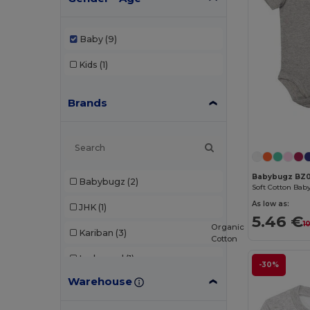
Baby
(9)
Kids
(1)
Brands
Babybugz BZ0
Babybugz
(2)
As low as:
JHK
(1)
5.46 €
1
Organic
Kariban
(3)
Cotton
Larkwood
(1)
-30%
Warehouse
Roly
(1)
SOL'S
(1)