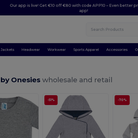
Our app is live! Get €10 off €80 with code APP10 – Even better pr
app!
Jackets
Headwear
Workwear
Sports Apparel
Accessories
O
aby Onesies
wholesale and retail
-51%
-70%