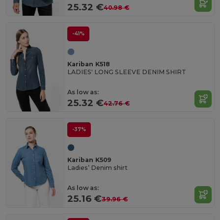
25.32 €
40.98 €
-41%
Kariban K518
LADIES' LONG SLEEVE DENIM SHIRT
As low as:
25.32 €
42.76 €
-37%
Kariban K509
Ladies’ Denim shirt
As low as:
25.16 €
39.96 €