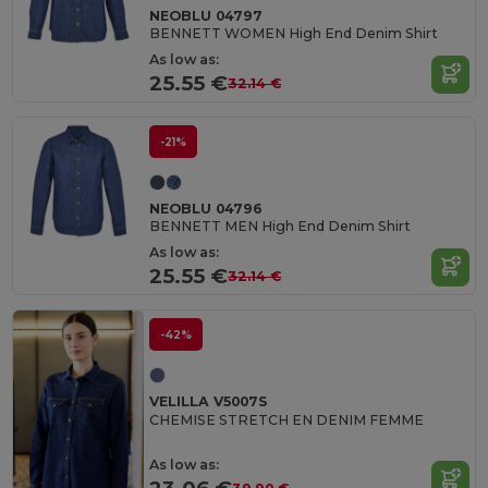
NEOBLU 04797
BENNETT WOMEN High End Denim Shirt
As low as:
25.55 €
32.14 €
-21%
NEOBLU 04796
BENNETT MEN High End Denim Shirt
As low as:
25.55 €
32.14 €
-42%
VELILLA V5007S
CHEMISE STRETCH EN DENIM FEMME
As low as: