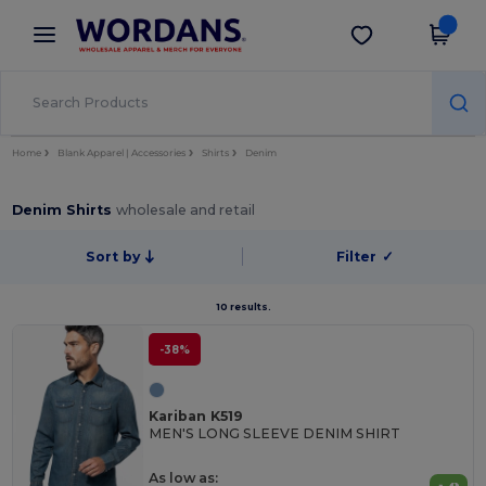
×
Wordans App
Get the app
Better prices on app!
Home
Blank Apparel | Accessories
Shirts
Denim
Denim Shirts
wholesale and retail
Sort by
Filter
✓
10 results.
-38%
Kariban K519
MEN'S LONG SLEEVE DENIM SHIRT
As low as: