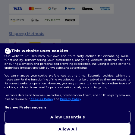
Shipping Methods
This website uses cookies
Our website utilises both our own and third-party cookies for enhancing overall
functionality, remembering your preferences, analysing website performance, and
ensuring a smooth and personalised browsing experience, including tailored content,
optimised interactions with our website, and advertising.
You can manage your cookie preferences at any time. Essential cookies, which are
Follow Us
necessary for the functioning of the website, cannot be disabled as they are requisite
for correct website operation. However, you may choose to allow or block other types of
cookies, such as those used for personalisation, analytics, and targeting.
For more details on how we use cookies, how to control them, and on third-party cookies,
please review our
Cookies Policy
and
Privacy Policy
.
2026. All Rights Reserved
Review Preferences
Terms & Conditions
|
Customization Policy
|
Privacy Policy
|
Cookies
👋
Hello
Policy
|
Site Map
If you have any questions or
Allow Essentials
concerns, you can contact us
at any time. Our chatbot is here
Allow All
to help.