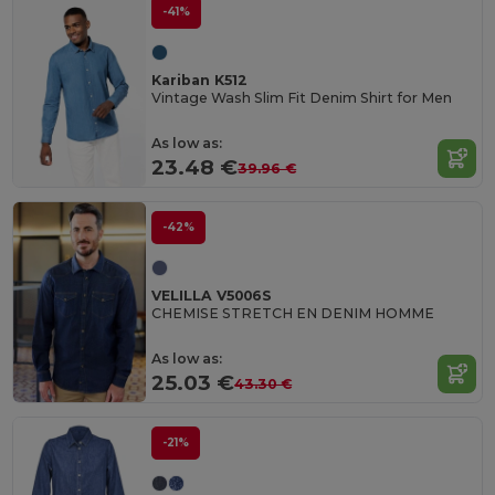
-41%
Kariban K512
Vintage Wash Slim Fit Denim Shirt for Men
As low as:
23.48 €
39.96 €
-42%
VELILLA V5006S
CHEMISE STRETCH EN DENIM HOMME
As low as:
25.03 €
43.30 €
-21%