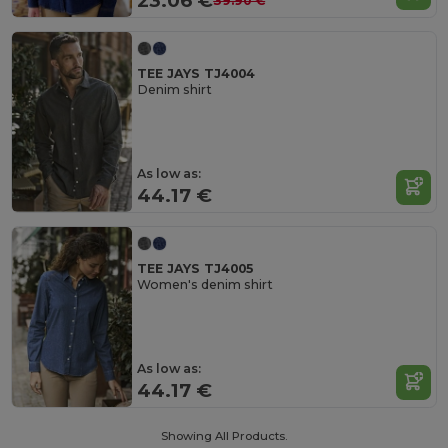
23.06 €
39.90 €
TEE JAYS TJ4004
Denim shirt
As low as:
44.17 €
TEE JAYS TJ4005
Women's denim shirt
As low as:
44.17 €
Showing All Products.