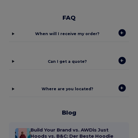
FAQ
When will I receive my order?
Can I get a quote?
Where are you located?
Blog
Build Your Brand vs. AWDis Just
Hoods vs. B&C: Der Beste Hoodie