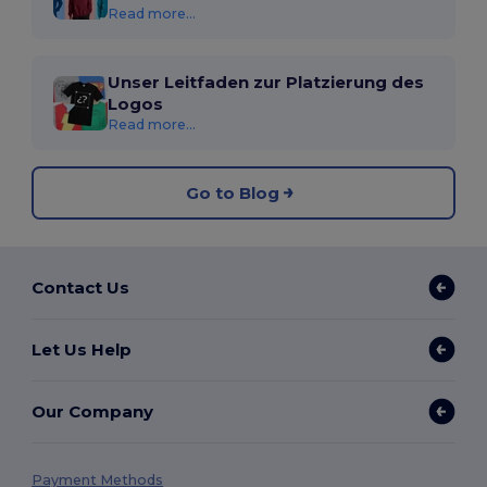
Read more...
Unser Leitfaden zur Platzierung des
Logos
Read more...
Go to Blog
Contact Us
Let Us Help
Our Company
Payment Methods