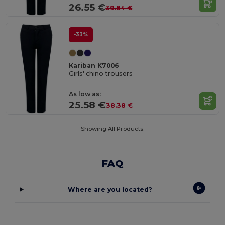
26.55 €
39.84 €
-33%
Kariban K7006
Girls' chino trousers
As low as:
25.58 €
38.38 €
Showing All Products.
FAQ
Where are you located?