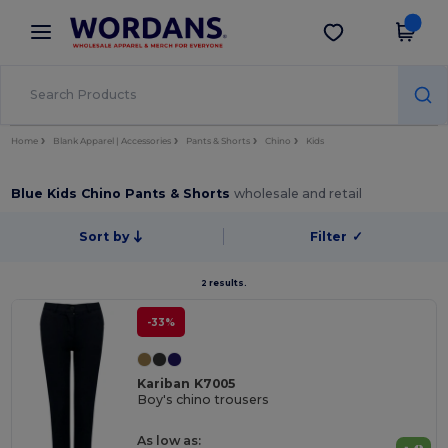
×
Wordans App
Get the app
Better prices on app!
Home
Blank Apparel | Accessories
Pants & Shorts
Chino
Kids
Blue Kids Chino Pants & Shorts
wholesale and retail
Sort by
Filter
✓
2 results.
-33%
Kariban K7005
Boy's chino trousers
As low as: