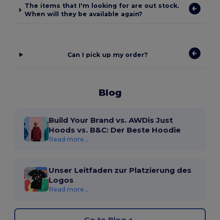
The items that I'm looking for are out stock.
When will they be available again?
Can I pick up my order?
Blog
Build Your Brand vs. AWDis Just
Hoods vs. B&C: Der Beste Hoodie
Read more...
Unser Leitfaden zur Platzierung des
Logos
Read more...
Go to Blog