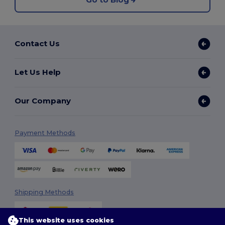
Contact Us
Let Us Help
Our Company
Payment Methods
Shipping Methods
This website uses cookies