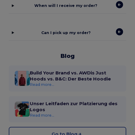
When will I receive my order?
Can I pick up my order?
Blog
Build Your Brand vs. AWDis Just
Hoods vs. B&C: Der Beste Hoodie
Read more...
Unser Leitfaden zur Platzierung des
Logos
Read more...
Go to Blog