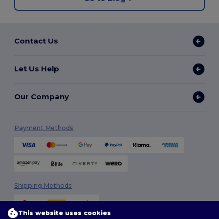
Contact Us
Let Us Help
Our Company
Payment Methods
Shipping Methods
This website uses cookies