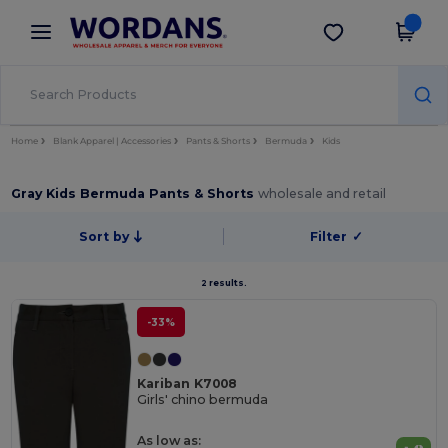
×
Wordans App
Get the app
Better prices on app!
Home
Blank Apparel | Accessories
Pants & Shorts
Bermuda
Kids
Gray Kids Bermuda Pants & Shorts
wholesale and retail
Sort by
Filter
✓
2 results.
-33%
Kariban K7008
Girls' chino bermuda
As low as: