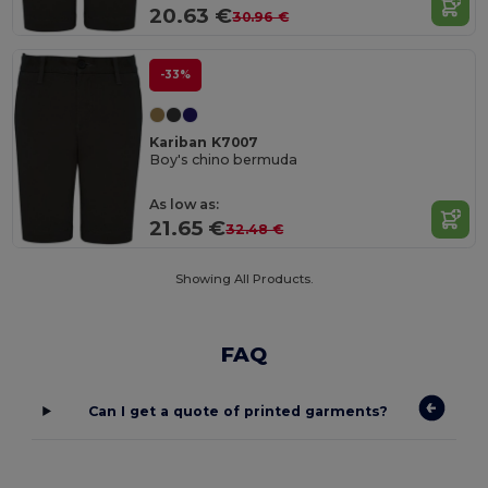
20.63 €
30.96 €
-33%
Kariban K7007
Boy's chino bermuda
As low as:
21.65 €
32.48 €
Showing All Products.
FAQ
Can I get a quote of printed garments?