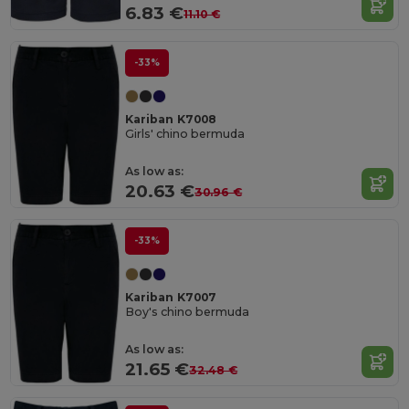
6.83 €
11.10 €
-33%
Kariban K7008
Girls' chino bermuda
As low as:
20.63 €
30.96 €
-33%
Kariban K7007
Boy's chino bermuda
As low as:
21.65 €
32.48 €