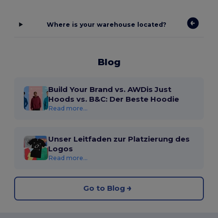
Where is your warehouse located?
Blog
Build Your Brand vs. AWDis Just
Hoods vs. B&C: Der Beste Hoodie
Read more...
Unser Leitfaden zur Platzierung des
Logos
Read more...
Go to Blog