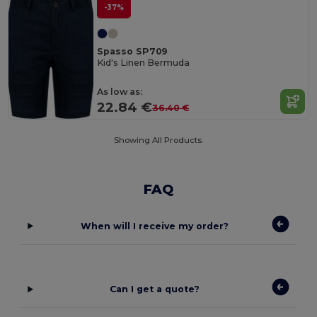
-37%
Spasso SP709
Kid's Linen Bermuda
As low as:
22.84 €
36.40 €
Showing All Products.
FAQ
When will I receive my order?
Can I get a quote?