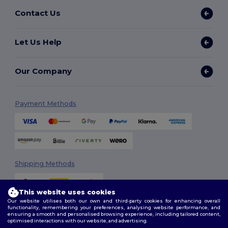
Contact Us
Let Us Help
Our Company
Payment Methods
Shipping Methods
This website uses cookies
Our website utilises both our own and third-party cookies for enhancing overall
functionality, remembering your preferences, analysing website performance, and
ensuring a smooth and personalised browsing experience, including tailored content,
optimised interactions with our website, and advertising.