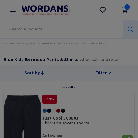
×
Wordans App
Get the app
Better prices on app!
Home
Blank Apparel | Accessories
Pants & Shorts
Bermuda
Kids
Blue Kids Bermuda Pants & Shorts
wholesale and retail
Sort by
Filter
✓
4 results.
-39%
Just Cool JC080J
Children's sports shorts
As low as: